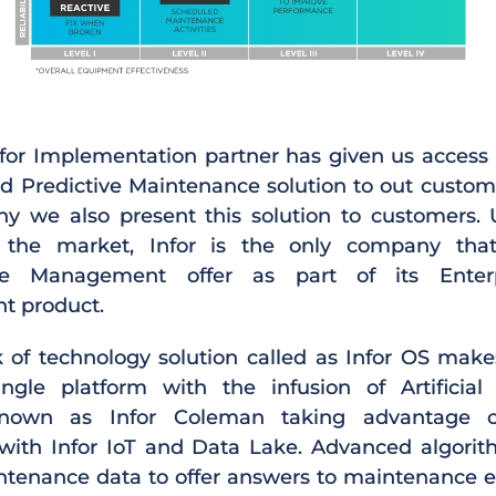
for Implementation partner has given us access 
ed Predictive Maintenance solution to out custome
y we also present this solution to customers. 
n the market, Infor is the only company tha
ce Management offer as part of its Enterp
 product.
ck of technology solution called as Infor OS makes
ngle platform with the infusion of Artificial 
known as Infor Coleman taking advantage o
 with Infor IoT and Data Lake. Advanced algor
tenance data to offer answers to maintenance e