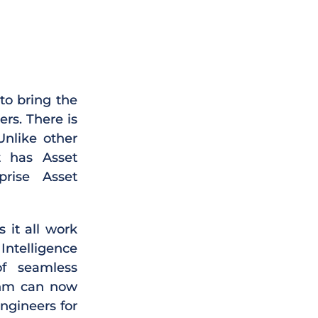
to bring the
rs. There is
Unlike other
t has Asset
rise Asset
 it all work
Intelligence
f seamless
ithm can now
ngineers for