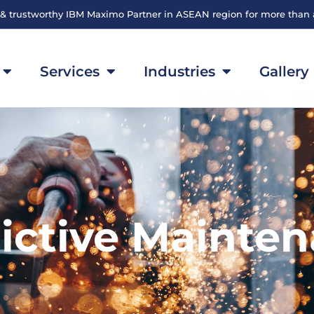
 & trustworthy IBM Maximo Partner in ASEAN region for more than
Services
Industries
Gallery
ictive Mainte