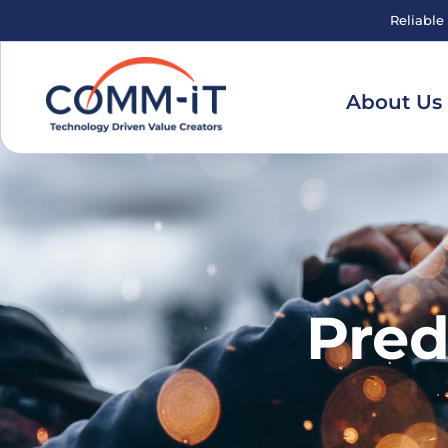
Reliable
About Us
Pred