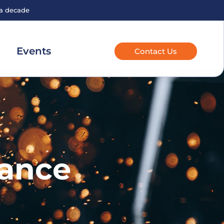
 a decade
Events
Contact Us
nance