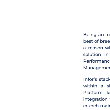
Being an In
best of bre
a reason wh
solution i
Performan
Management
Infor’s sta
within a si
Platform 
integration
crunch main