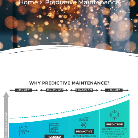
Home
Predictive Maintenance