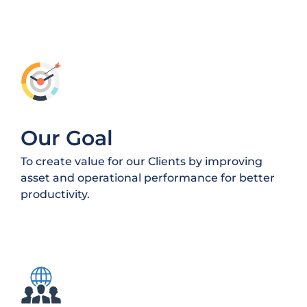
Our Goal
To create value for our Clients by improving
asset and operational performance for better
productivity.