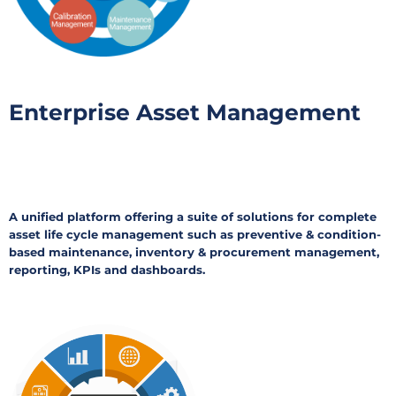
Enterprise Asset Management
A unified platform offering a suite of solutions for complete
asset life cycle management such as preventive & condition-
based maintenance, inventory & procurement management,
reporting, KPIs and dashboards.