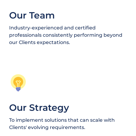
Our Team
Industry-experienced and certified
professionals consistently performing beyond
our Clients expectations.
Our Strategy
To implement solutions that can scale with
Clients' evolving requirements.