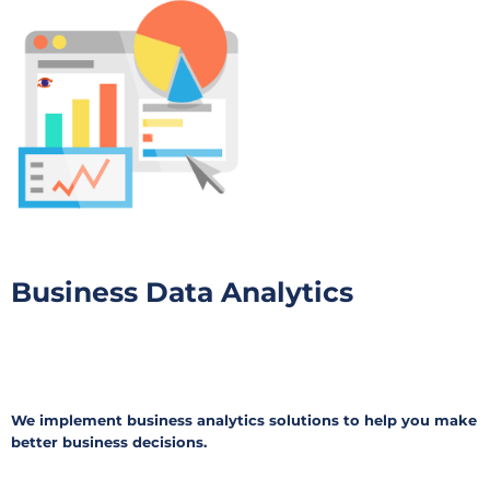
Business Data Analytics
We implement business analytics solutions to help you make
better business decisions.