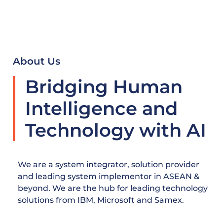
About Us
Bridging Human
Intelligence and
Technology with AI
We are a system integrator, solution provider
and leading system implementor in ASEAN &
beyond. We are the hub for leading technology
solutions from IBM, Microsoft and Samex.