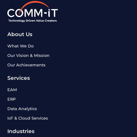
About Us
What We Do
Our Vision & Mission
Our Achievements
Services
EAM
ERP
Data Analytics
IoT & Cloud Services
Industries