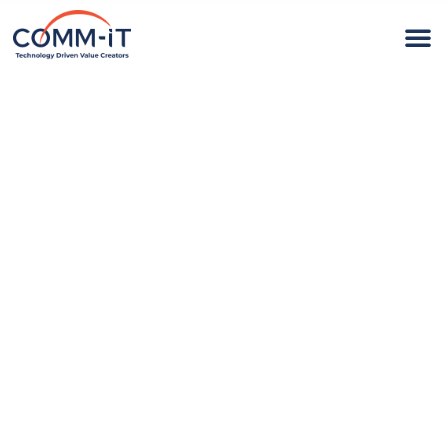
Technology
Driven Value
Creators
At COMM-iT, we use Client-centric approach to
optimize our clients’ operations and
maintenance costs.