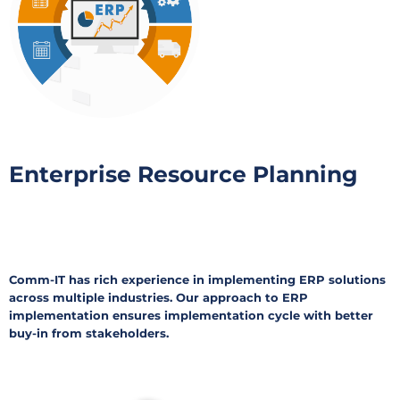
Enterprise Resource Planning
Comm-IT has rich experience in implementing ERP solutions
across multiple industries. Our approach to ERP
implementation ensures implementation cycle with better
buy-in from stakeholders.