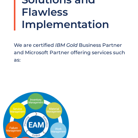
Flawless
Implementation
We are certified
IBM Gold
Business Partner
and Microsoft Partner offering services such
as: