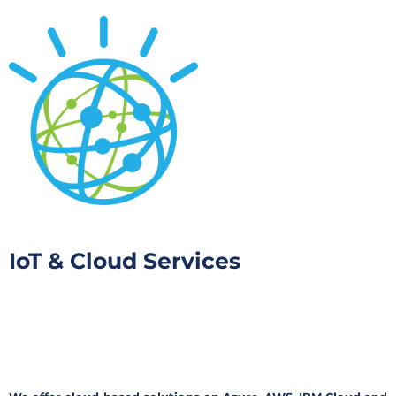
IoT & Cloud Services