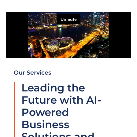
Our Services
Leading the
Future with AI-
Powered
Business
Solutions and