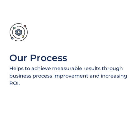
Our Process
Helps to achieve measurable results through
business process improvement and increasing
ROI.
50
+