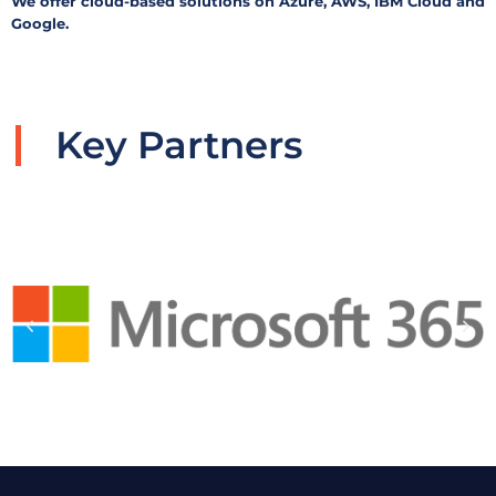
We offer cloud-based solutions on Azure, AWS, IBM Cloud and
Google.ㅤㅤ
Key Partners