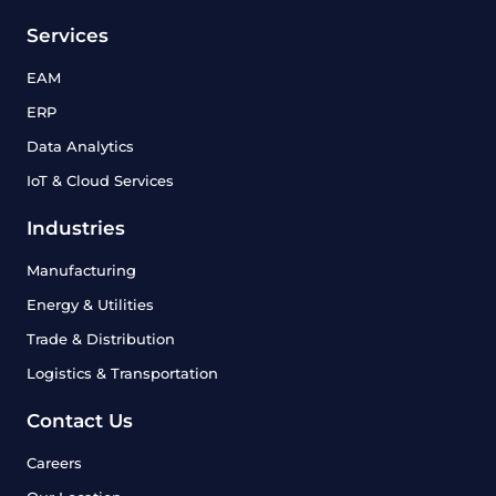
Services
EAM
ERP
Data Analytics
IoT & Cloud Services
Industries
Manufacturing
Energy & Utilities
Trade & Distribution
Logistics & Transportation
Contact Us
Careers