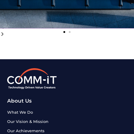
About Us
What We Do
Our Vision & Mission
Our Achievements