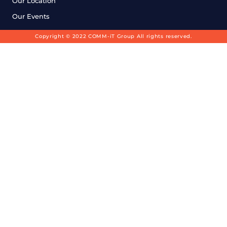
Our Location
Our Events
Copyright © 2022 COMM-iT Group All rights reserved.