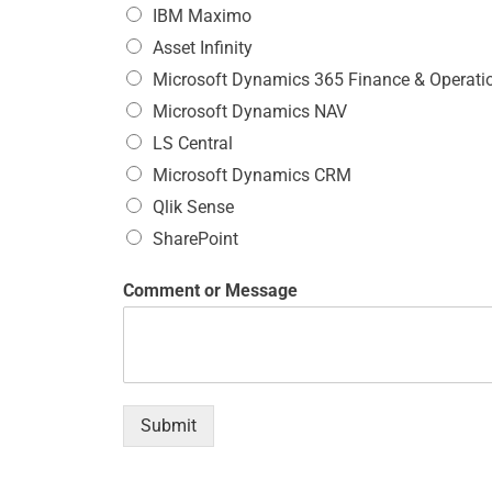
IBM Maximo
Asset Infinity
Microsoft Dynamics 365 Finance & Operati
Microsoft Dynamics NAV
LS Central
Microsoft Dynamics CRM
Qlik Sense
SharePoint
Comment or Message
Submit