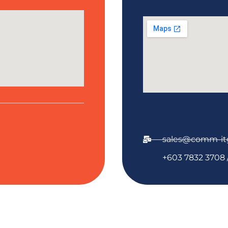
sales@comm-it
+603 7832 3708 