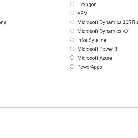
Hexagon
APM
ons
Microsoft Dynamics 365 Bu
Microsoft Dynamics AX
Infor Syteline
Microsoft Power BI
Microsoft Azure
PowerApps