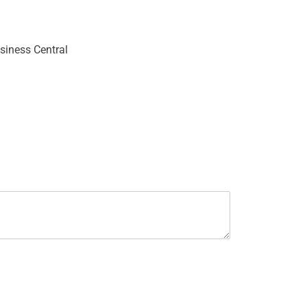
siness Central