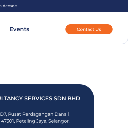
 a decade
Events
Contact Us
LTANCY SERVICES SDN BHD
 D7, Pusat Perdagangan Dana 1,
 47301, Petaling Jaya, Selangor.