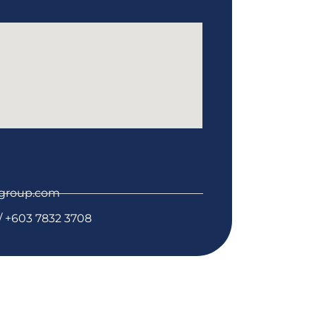
group.com
/ +603 7832 3708