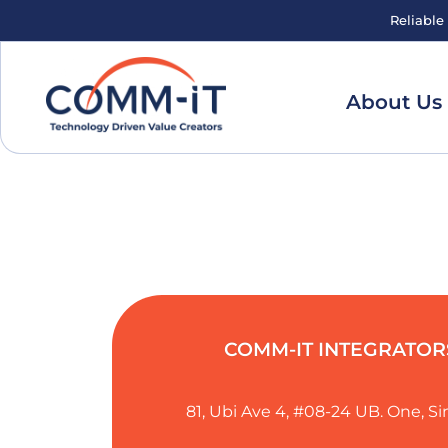
Reliable
About Us
COMM-IT INTEGRATORS
81, Ubi Ave 4, #08-24 UB. One, 