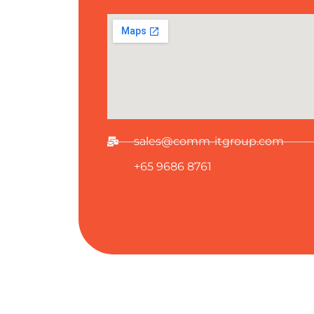
sales@comm-itgroup.com
+65 9686 8761