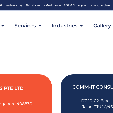
 & trustworthy IBM Maximo Partner in ASEAN region for more than
Services
Industries
Gallery
COMM-IT CONSU
 PTE LTD
D7-10-02, Block
Singapore 408830.
Jalan PJU 1A/46