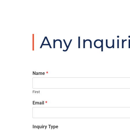
Any Inquir
Name
*
First
Email
*
Inquiry Type