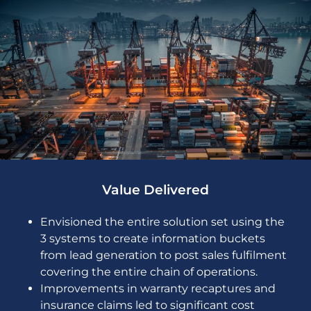
Value Delivered
Envisioned the entire solution set using the
3 systems to create information buckets
from lead generation to post sales fulfilment
covering the entire chain of operations.
Improvements in warranty recaptures and
insurance claims led to significant cost