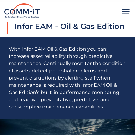
Infor EAM - Oil & Gas Edition
With Infor EAM Oil & Gas Edition you can:
Increase asset reliability through predictive
maintenance. Continually monitor the condition
of assets, detect potential problems, and
prevent disruptions by alerting staff when
maintenance is required with Infor EAM Oil &
Gas Edition’s built-in performance monitoring
and reactive, preventative, predictive, and
consumptive maintenance capabilities.