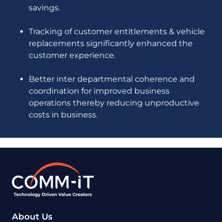
savings.
Tracking of customer entitlements & vehicle
replacements significantly enhanced the
customer experience.
Better inter departmental coherence and
coordination for improved business
operations thereby reducing unproductive
costs in business.
About Us