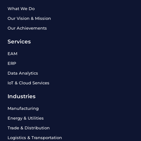
What We Do
Our Vision & Mission
Our Achievements
Services
EAM
ERP
Data Analytics
IoT & Cloud Services
Industries
Manufacturing
Energy & Utilities
Trade & Distribution
Logistics & Transportation