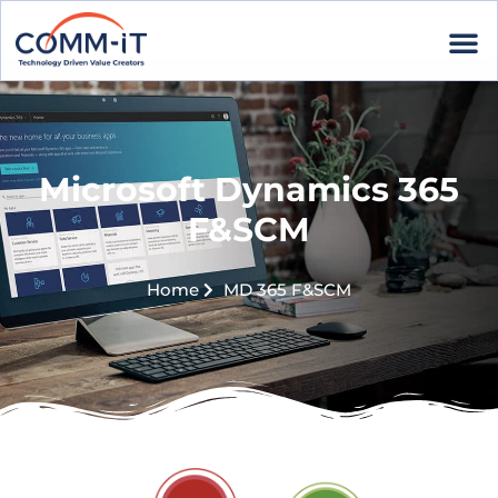
Microsoft Dynamics 365
F&SCM
Home
MD 365 F&SCM