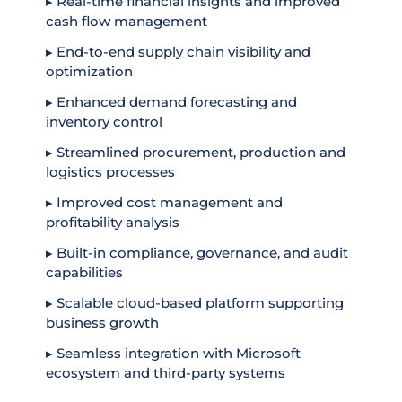
▸ Real-time financial insights and improved
cash flow management
▸ End-to-end supply chain visibility and
optimization
▸ Enhanced demand forecasting and
inventory control
▸ Streamlined procurement, production and
logistics processes
▸ Improved cost management and
profitability analysis
▸ Built-in compliance, governance, and audit
capabilities
▸ Scalable cloud-based platform supporting
business growth
▸ Seamless integration with Microsoft
ecosystem and third-party systems