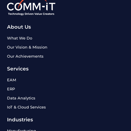
About Us
What We Do
Our Vision & Mission
Our Achievements
Services
EAM
ERP
Data Analytics
IoT & Cloud Services
Industries
Manufacturing