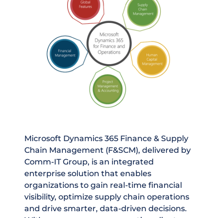
Microsoft Dynamics 365 Finance & Supply
Chain Management (F&SCM), delivered by
Comm-IT Group, is an integrated
enterprise solution that enables
organizations to gain real-time financial
visibility, optimize supply chain operations
and drive smarter, data-driven decisions.