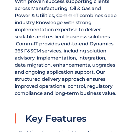
With proven success supporting clients
across Manufacturing, Oil & Gas and
Power & Utilities, Comm-IT combines deep
industry knowledge with strong
implementation expertise to deliver
scalable and resilient business solutions.
Comm-IT provides end-to-end Dynamics
365 F&SCM services, including solution
advisory, implementation, integration,
data migration, enhancements, upgrades
and ongoing application support. Our
structured delivery approach ensures
improved operational control, regulatory
compliance and long-term business value.
Key Features