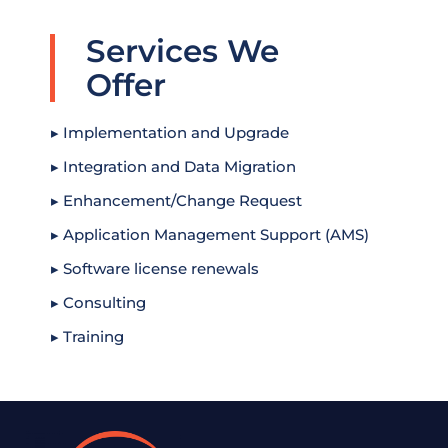
Services We
Offer
▸ Implementation and Upgrade
▸ Integration and Data Migration
▸ Enhancement/Change Request
▸ Application Management Support (AMS)
▸ Software license renewals
▸ Consulting
▸ Training