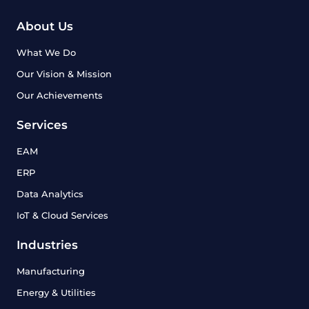
About Us
What We Do
Our Vision & Mission
Our Achievements
Services
EAM
ERP
Data Analytics
IoT & Cloud Services
Industries
Manufacturing
Energy & Utilities