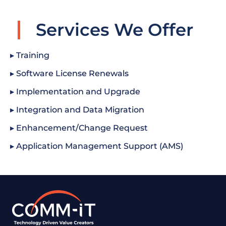
Services We Offer
▸ Training
▸ Software License Renewals
▸ Implementation and Upgrade
▸ Integration and Data Migration
▸ Enhancement/Change Request
▸ Application Management Support (AMS)