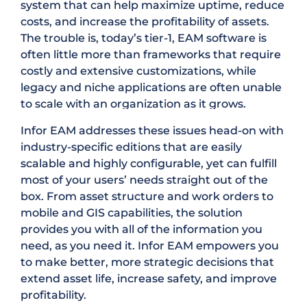
system that can help maximize uptime, reduce
costs, and increase the profitability of assets.
The trouble is, today’s tier-1, EAM software is
often little more than frameworks that require
costly and extensive customizations, while
legacy and niche applications are often unable
to scale with an organization as it grows.
Infor EAM addresses these issues head-on with
industry-specific editions that are easily
scalable and highly configurable, yet can fulfill
most of your users’ needs straight out of the
box. From asset structure and work orders to
mobile and GIS capabilities, the solution
provides you with all of the information you
need, as you need it. Infor EAM empowers you
to make better, more strategic decisions that
extend asset life, increase safety, and improve
profitability.