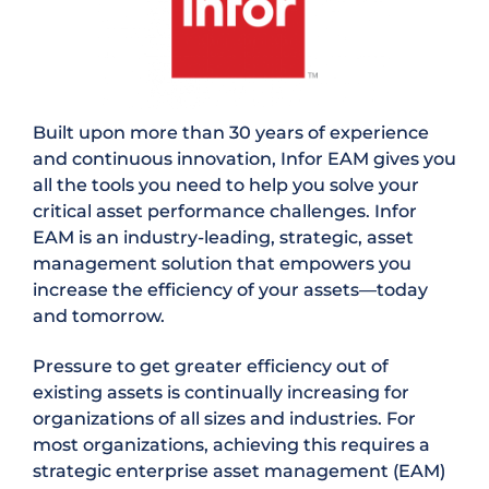
Built upon more than 30 years of experience
and continuous innovation, Infor EAM gives you
all the tools you need to help you solve your
critical asset performance challenges. Infor
EAM is an industry-leading, strategic, asset
management solution that empowers you
increase the efficiency of your assets—today
and tomorrow.
Pressure to get greater efficiency out of
existing assets is continually increasing for
organizations of all sizes and industries. For
most organizations, achieving this requires a
strategic enterprise asset management (EAM)