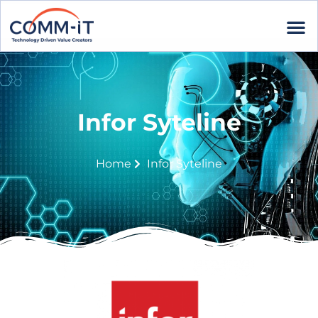
Infor Syteline
Home
Infor Syteline